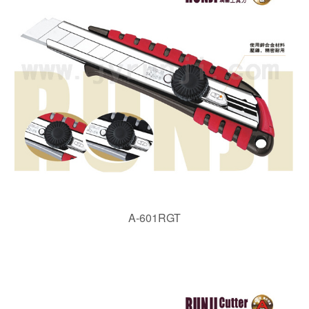
A-601RGT