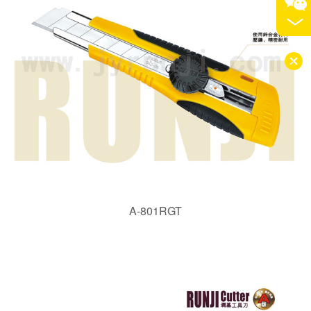
A-801RGT