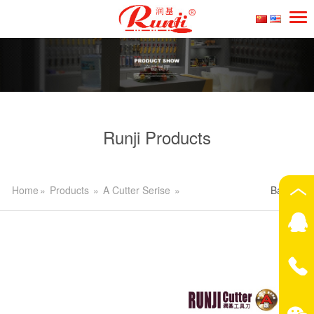
Runji Products
Home
»
Products
»
A Cutter Serise
»
Back>>