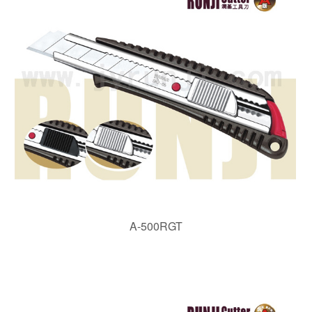
A-500RGT