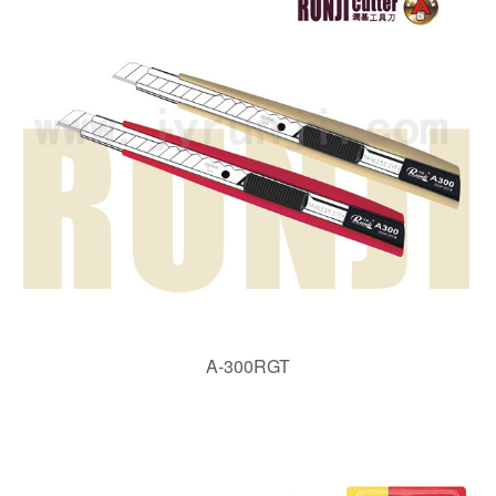
A-300RGT