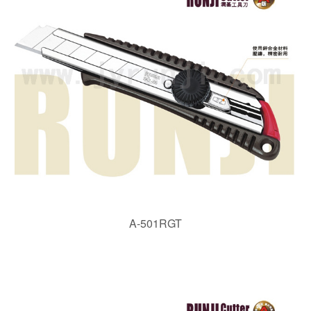
A-501RGT