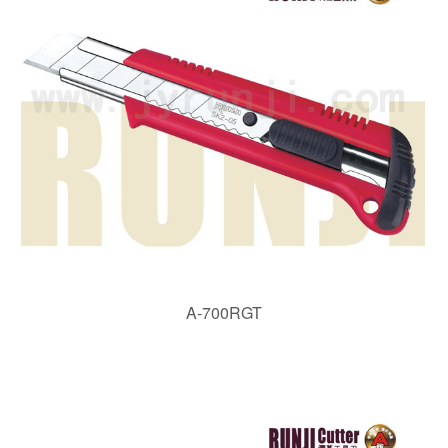
A-700RGT