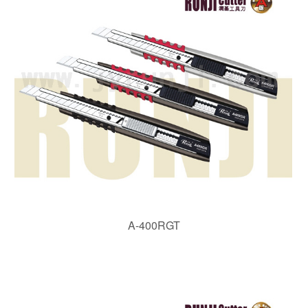
A-400RGT