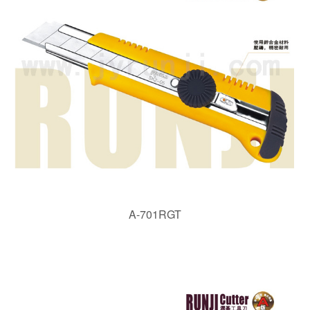
A-701RGT