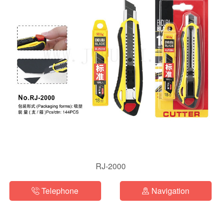
RJ-2000
Telephone
Navigation

