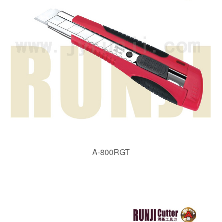
A-800RGT