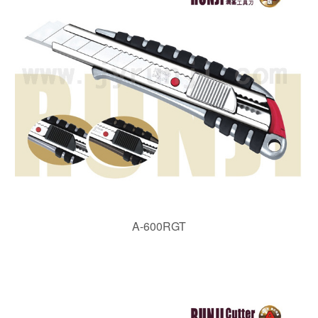
A-600RGT