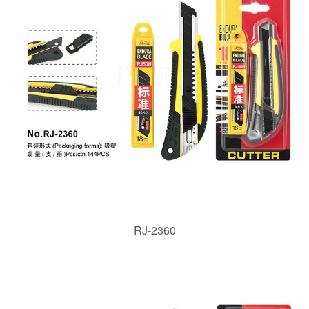
RJ-2360