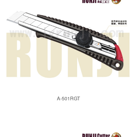
A-501RGT