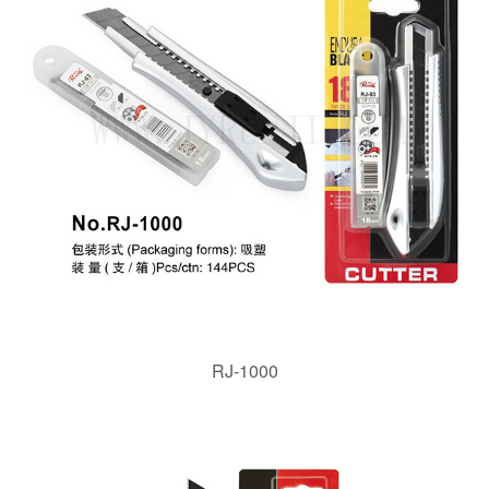
RJ-1000