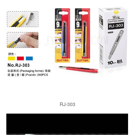
RJ-303