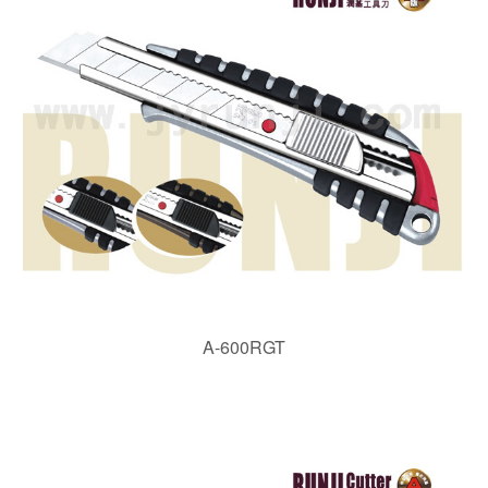
A-600RGT