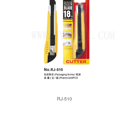
RJ-510