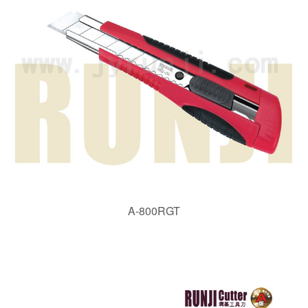
A-800RGT