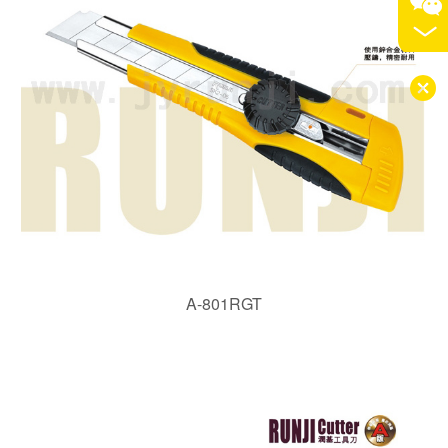
A-801RGT