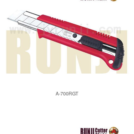
A-700RGT