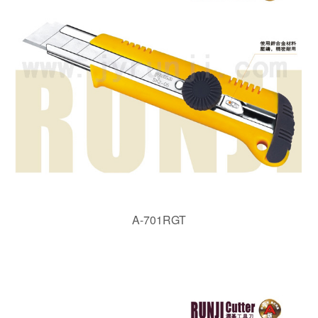
A-701RGT