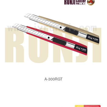
A-300RGT