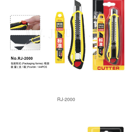
RJ-2000