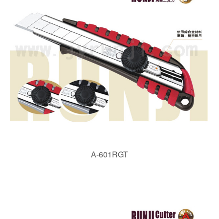
A-601RGT