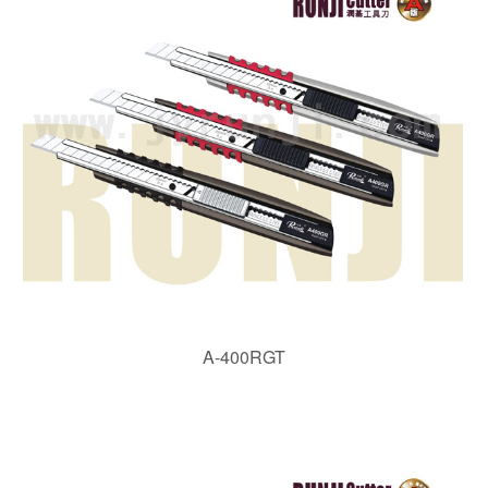
A-400RGT