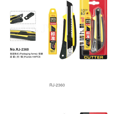
RJ-2360