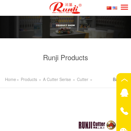
Runji Products
Home
»
Products
»
A Cutter Serise
»
Cutter
»
Back>>