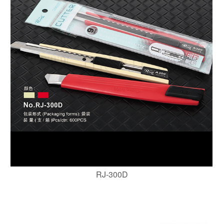
RJ-300D