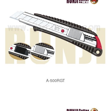
A-500RGT